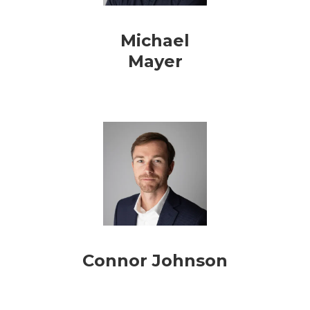
Michael
Mayer
Connor Johnson