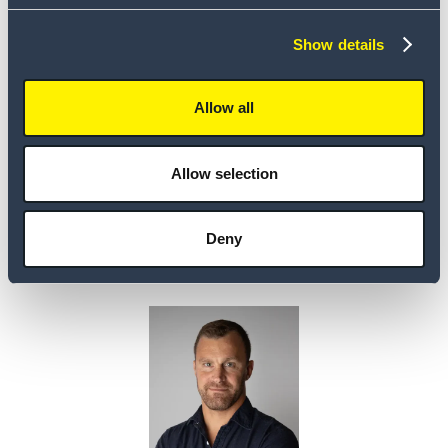
Show details
Allow all
Allow selection
Andres
Nagels
Deny