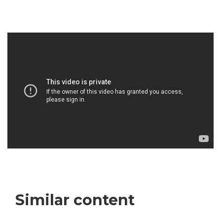
Similar content