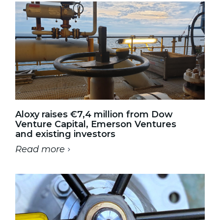
Aloxy raises €7,4 million from Dow
Venture Capital, Emerson Ventures
and existing investors
Read more
-