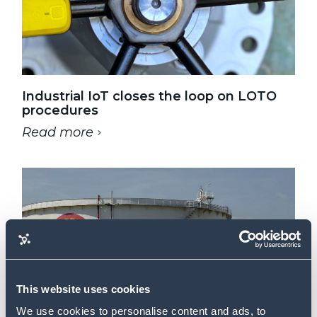
Industrial IoT closes the loop on LOTO
procedures
Read more
-
This website uses cookies
We use cookies to personalise content and ads, to