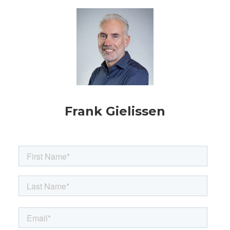
Frank Gielissen