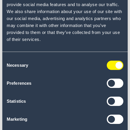
provide social media features and to analyse our traffic.
The beginning of an ongoing
collaboration
We also share information about your use of our site with
our social media, advertising and analytics partners who
Read more
-
may combine it with other information that you’ve
provided to them or that they’ve collected from your use
of their services.
Consent
Necessary
Selection
Let's discover what we
Preferences
can do for your plant
.
Statistics
Find us in your region.
Marketing