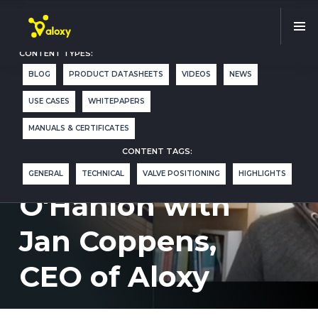
CONTENT TYPES:
BLOG
PRODUCT DATASHEETS
VIDEOS
NEWS
Critical Path
USE CASES
WHITEPAPERS
Interview by
MANUALS & CERTIFICATES
CONTENT TAGS:
Terrence
GENERAL
TECHNICAL
VALVE POSITIONING
HIGHLIGHTS
O'Hanlon with
Jan Coppens,
CEO of Aloxy