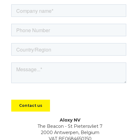
Aloxy NV
The Beacon - St Pietersvliet 7
2000 Antwerpen, Belgium
VAT BE0684650150