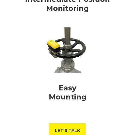
Monitoring
Easy
Mounting
LET'S TALK