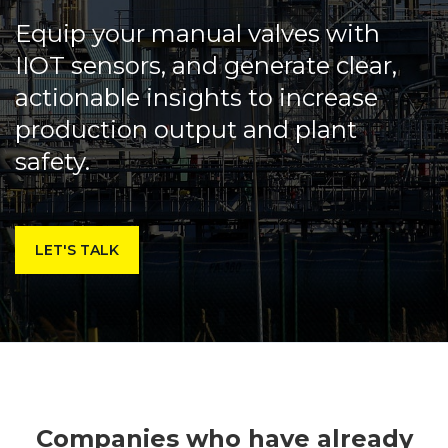
Equip your manual valves with
IIOT sensors, and generate clear,
actionable insights to increase
production output and plant
safety.
LET'S TALK
Companies who have already