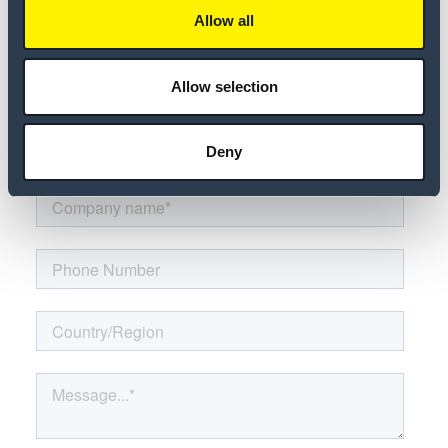
Allow all
Allow selection
Deny