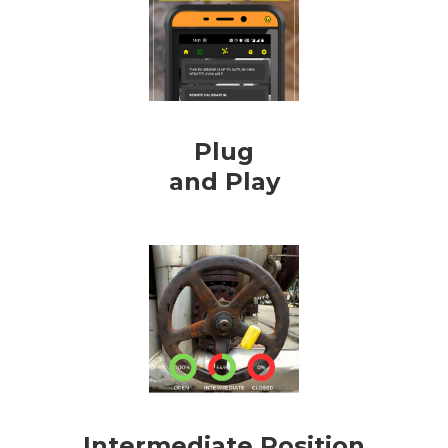
Plug
and Play
Intermediate Position