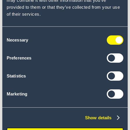
may combine it with other information that you’ve
provided to them or that they’ve collected from your use
of their services.
Connor Johnson
Consent
Necessary
Selection
Preferences
Statistics
Marketing
Frank Gielissen
Show details