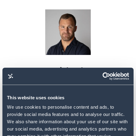
Michael
Mayer
This website uses cookies
We use cookies to personalise content and ads, to
provide social media features and to analyse our traffic.
We also share information about your use of our site with
our social media, advertising and analytics partners who