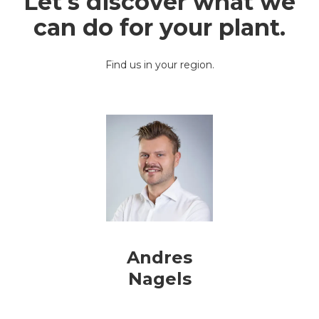
Let's discover what we
can do for your plant
.
Find us in your region.
Andres
Nagels