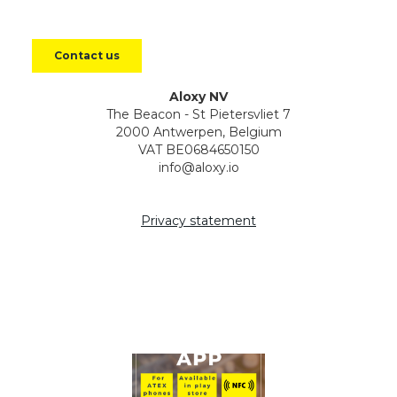
Aloxy NV
The Beacon - St Pietersvliet 7
2000 Antwerpen, Belgium
VAT BE0684650150
info@aloxy.io
Privacy statement