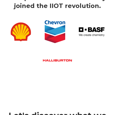
joined the IIOT revolution.