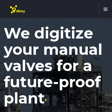
We digitize
your manual
valves for a
future-proof
plant
.