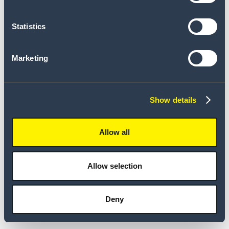
Statistics
Marketing
Show details
Allow all
Allow selection
Deny