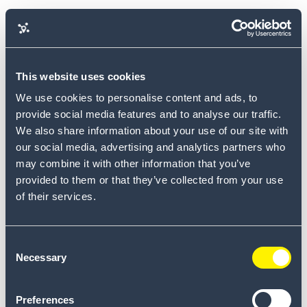
This website uses cookies
We use cookies to personalise content and ads, to
provide social media features and to analyse our traffic.
We also share information about your use of our site with
our social media, advertising and analytics partners who
may combine it with other information that you’ve
provided to them or that they’ve collected from your use
of their services.
Consent
Necessary
Selection
Reset Password
Email
Preferences